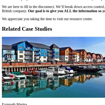
We are here to fill in the disconnect. We’ll break down access control
British company.
Our goal is to give you ALL the information so y
We appreciate you taking the time to visit our resource centre.
Related Case Studies
Exmouth Marina