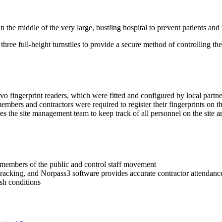
in the middle of the very large, bustling hospital to prevent patients and
hree full-height turnstiles to provide a secure method of controlling th
vo fingerprint readers, which were fitted and configured by local partne
ff members and contractors were required to register their fingerprints on 
bles the site management team to keep track of all personnel on the site
 members of the public and control staff movement
racking, and Norpass3 software provides accurate contractor attendance
rsh conditions