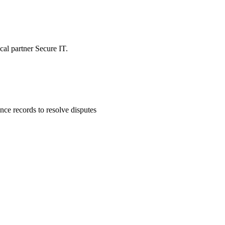
ocal partner Secure IT.
ce records to resolve disputes