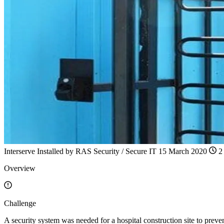
Interserve
Installed by
RAS Security / Secure IT
15 March 2020
2 
Overview
Challenge
A security system was needed for a hospital construction site to preven