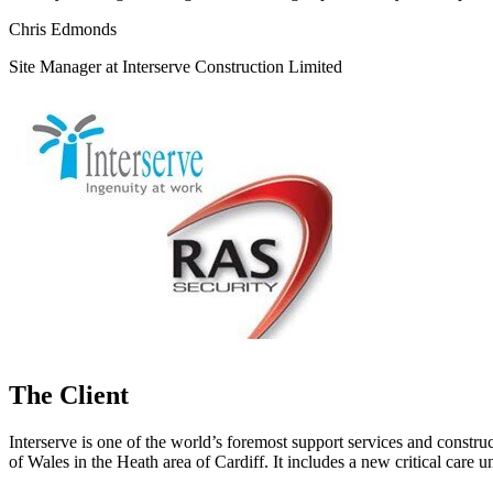
Chris Edmonds
Site Manager at Interserve Construction Limited
The Client
Interserve is one of the world’s foremost support services and constru
of Wales in the Heath area of Cardiff. It includes a new critical care u