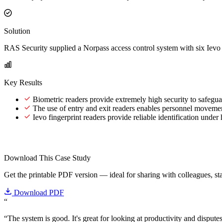
Solution
RAS Security supplied a Norpass access control system with six Ievo fin
Key Results
Biometric readers provide extremely high security to safegu
The use of entry and exit readers enables personnel movement
Ievo fingerprint readers provide reliable identification under
Download This Case Study
Get the printable PDF version — ideal for sharing with colleagues, sta
Download PDF
“
“The system is good. It's great for looking at productivity and dispute