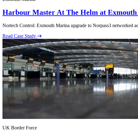
Harbour Master At The Helm at Exmouth
Nortech Control: Exmouth Marina upgrade to Norpass3 networked acces
Read Case Study
UK Border Force