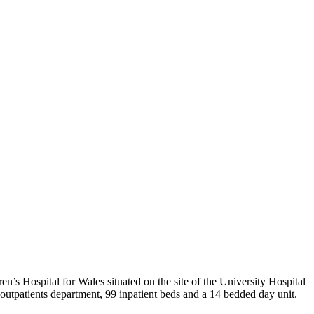
en’s Hospital for Wales situated on the site of the University Hospital
 an outpatients department, 99 inpatient beds and a 14 bedded day unit.