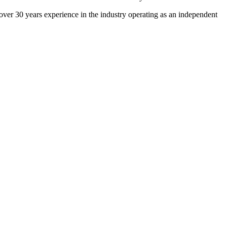
 over 30 years experience in the industry operating as an independent