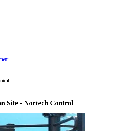
ment
ntrol
n Site - Nortech Control