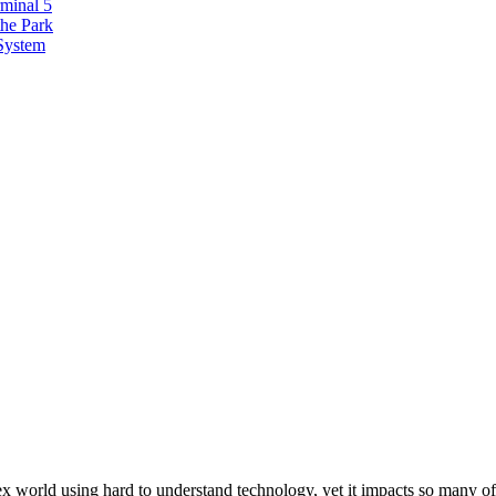
minal 5
the Park
 System
ex world using hard to understand technology, yet it impacts so many of