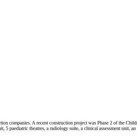
ction companies. A recent construction project was Phase 2 of the Childr
nit, 5 paediatric theatres, a radiology suite, a clinical assessment unit,