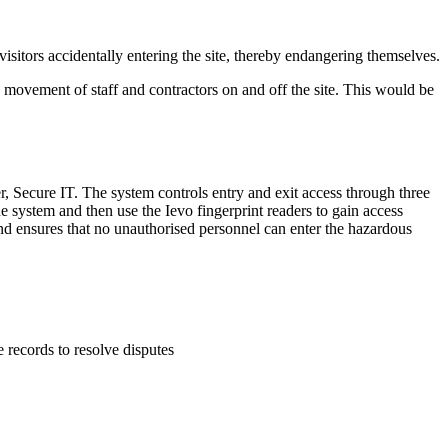
 visitors accidentally entering the site, thereby endangering themselves.
e movement of staff and contractors on and off the site. This would be
r, Secure IT. The system controls entry and exit access through three
the system and then use the Ievo fingerprint readers to gain access
 and ensures that no unauthorised personnel can enter the hazardous
 records to resolve disputes