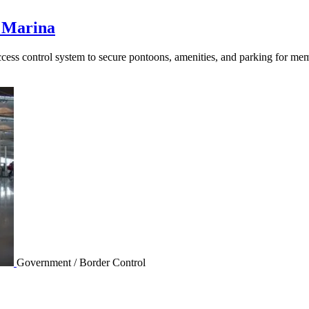
 Marina
s control system to secure pontoons, amenities, and parking for memb
Government / Border Control