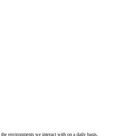
 the environments we interact with on a daily basis.