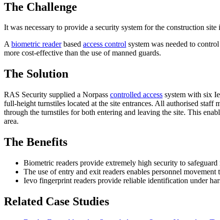
The Challenge
It was necessary to provide a security system for the construction site 
A
biometric reader
based
access control
system was needed to control t
more cost-effective than the use of manned guards.
The Solution
RAS Security supplied a Norpass
controlled access
system with six Ie
full-height turnstiles located at the site entrances. All authorised sta
through the turnstiles for both entering and leaving the site. This ena
area.
The Benefits
Biometric readers provide extremely high security to safeguard
The use of entry and exit readers enables personnel movement t
Ievo fingerprint readers provide reliable identification under ha
Related Case Studies