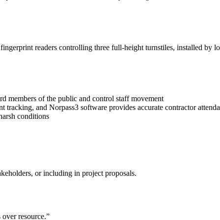
gerprint readers controlling three full-height turnstiles, installed by l
ard members of the public and control staff movement
 tracking, and Norpass3 software provides accurate contractor attendan
 harsh conditions
keholders, or including in project proposals.
s over resource.”