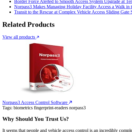
Border Force Alerted to Smooth Access System Upgrade at Ter
Norpass3 Makes Managing Holiday Facility Access a Walk in 
Transit to the Rescue at Complex Vehicle Access Sliding Gate
Related Products
View all products
Norpass3 Access Control Software
Tags:
biometrics
fingerprint-readers
norpass3
Why Should You Trust Us?
It seems that people and vehicle access control is an incredibly compl