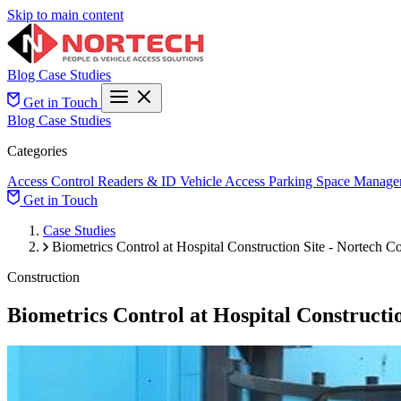
Skip to main content
Blog
Case Studies
Get in Touch
Blog
Case Studies
Categories
Access Control
Readers & ID
Vehicle Access
Parking Space Manage
Get in Touch
Case Studies
Biometrics Control at Hospital Construction Site - Nortech Co
Construction
Biometrics Control at Hospital Constructio