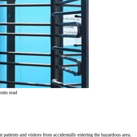
min read
t patients and visitors from accidentally entering the hazardous area.