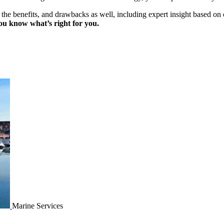
, the benefits, and drawbacks as well, including expert insight based on
ou know what’s right for you.
Marine Services