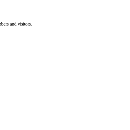
ers and visitors.