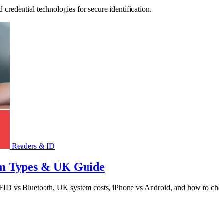
credential technologies for secure identification.
Readers & ID
em Types & UK Guide
D vs Bluetooth, UK system costs, iPhone vs Android, and how to choos