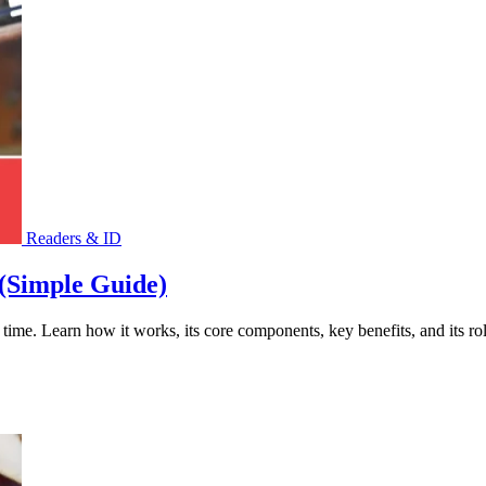
Readers & ID
(Simple Guide)
ime. Learn how it works, its core components, key benefits, and its role