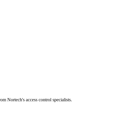
m Nortech's access control specialists.