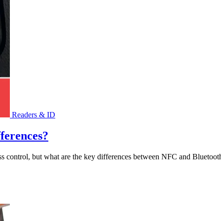
Readers & ID
fferences?
ss control, but what are the key differences between NFC and Bluetoot