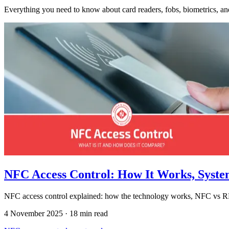
Everything you need to know about card readers, fobs, biometrics, and 
NFC Access Control: How It Works, Syst
NFC access control explained: how the technology works, NFC vs RFI
4 November 2025
·
18 min read