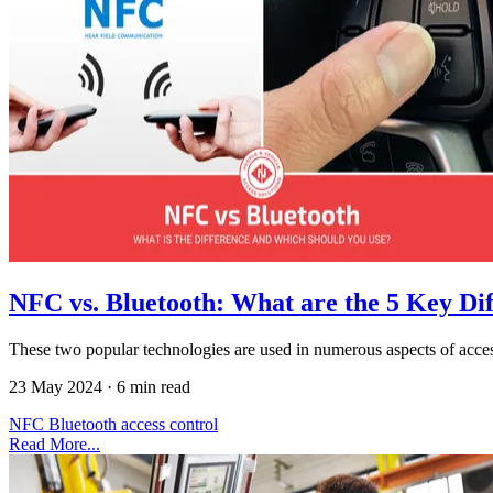
NFC vs. Bluetooth: What are the 5 Key Di
These two popular technologies are used in numerous aspects of acce
23 May 2024
·
6 min read
NFC
Bluetooth
access control
Read More...