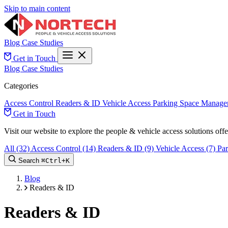
Skip to main content
Blog
Case Studies
Get in Touch
Blog
Case Studies
Categories
Access Control
Readers & ID
Vehicle Access
Parking Space Manage
Get in Touch
Visit our website to explore the people & vehicle access solutions of
All
(32)
Access Control
(14)
Readers & ID
(9)
Vehicle Access
(7)
Pa
Search
⌘
Ctrl+
K
Blog
Readers & ID
Readers & ID