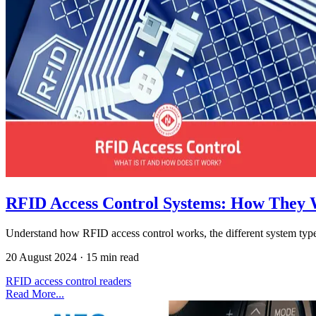
RFID Access Control Systems: How They
Understand how RFID access control works, the different system type
20 August 2024
·
15 min read
RFID
access control
readers
Read More...