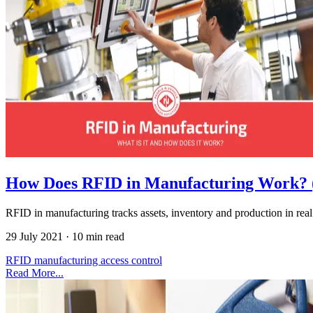
How Does RFID in Manufacturing Work? 
RFID in manufacturing tracks assets, inventory and production in real t
29 July 2021
·
10 min read
RFID
manufacturing
access control
Read More...