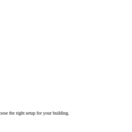
e the right setup for your building.