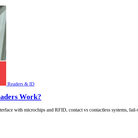
Readers & ID
eaders Work?
rface with microchips and RFID, contact vs contactless systems, fail-saf