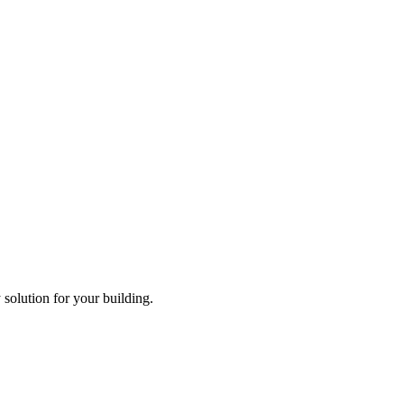
solution for your building.