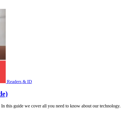
Readers & ID
de)
 In this guide we cover all you need to know about our technology.