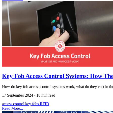
Key Fob Access Control Systems: How Th
How do key fob access control systems work, what do they cost in the
17 September 2024
·
18 min read
access control
key fobs
RFID
Read More...