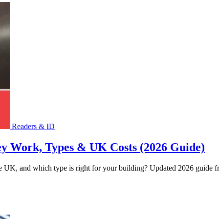
Readers & ID
ey Work, Types & UK Costs (2026 Guide)
 UK, and which type is right for your building? Updated 2026 guide fro