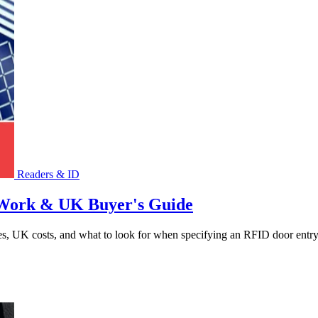
Readers & ID
 Work & UK Buyer's Guide
s, UK costs, and what to look for when specifying an RFID door entry 