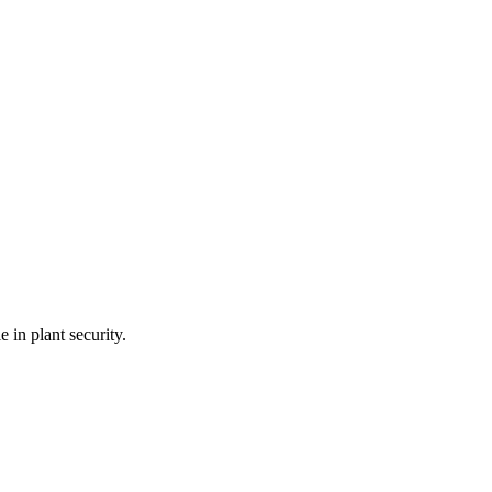
 in plant security.