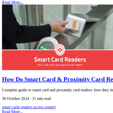
Read More...
How Do Smart Card & Proximity Card R
Complete guide to smart card and proximity card readers: how they inte
30 October 2024
·
11 min read
smart cards
readers
access control
Read More...