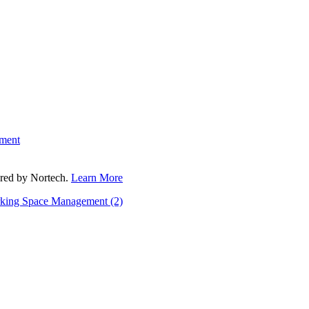
ment
fered by Nortech.
Learn More
rking Space Management
(2)