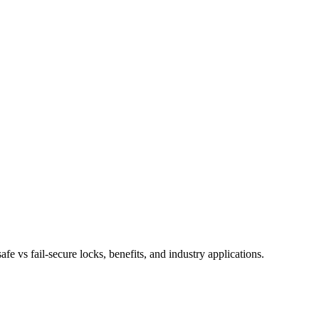
e vs fail-secure locks, benefits, and industry applications.