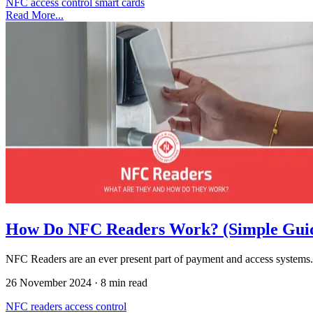
NFC
access control
smart cards
Read More...
How Do NFC Readers Work? (Simple Gui
NFC Readers are an ever present part of payment and access systems.
26 November 2024
·
8 min read
NFC
readers
access control