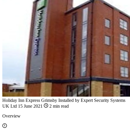
Holiday Inn Express Grimsby
Installed by
Expert Security Systems
UK Ltd
15 June 2021
2 min read
Overview