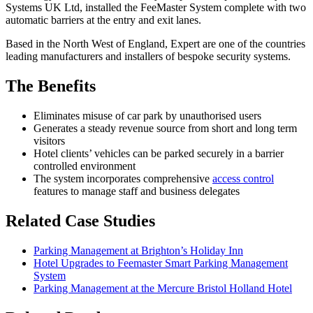
Systems UK Ltd, installed the FeeMaster System complete with two
automatic barriers at the entry and exit lanes.
Based in the North West of England, Expert are one of the countries
leading manufacturers and installers of bespoke security systems.
The Benefits
Eliminates misuse of car park by unauthorised users
Generates a steady revenue source from short and long term
visitors
Hotel clients’ vehicles can be parked securely in a barrier
controlled environment
The system incorporates comprehensive
access control
features to manage staff and business delegates
Related Case Studies
Parking Management at Brighton’s Holiday Inn
Hotel Upgrades to Feemaster Smart Parking Management
System
Parking Management at the Mercure Bristol Holland Hotel