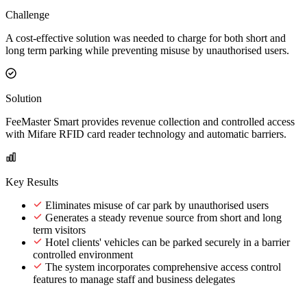
Challenge
A cost-effective solution was needed to charge for both short and
long term parking while preventing misuse by unauthorised users.
Solution
FeeMaster Smart provides revenue collection and controlled access
with Mifare RFID card reader technology and automatic barriers.
Key Results
Eliminates misuse of car park by unauthorised users
Generates a steady revenue source from short and long
term visitors
Hotel clients' vehicles can be parked securely in a barrier
controlled environment
The system incorporates comprehensive access control
features to manage staff and business delegates