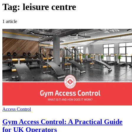
Tag: leisure centre
1 article
Access Control
Gym Access Control: A Practical Guide
for UK Operators