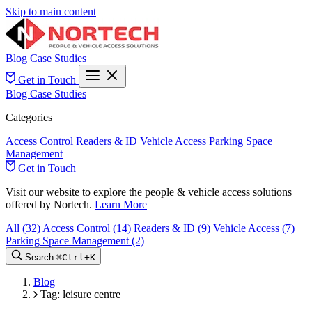
Skip to main content
Blog
Case Studies
Get in Touch
Blog
Case Studies
Categories
Access Control
Readers & ID
Vehicle Access
Parking Space
Management
Get in Touch
Visit our website to explore the people & vehicle access solutions
offered by Nortech.
Learn More
All
(32)
Access Control
(14)
Readers & ID
(9)
Vehicle Access
(7)
Parking Space Management
(2)
Search
⌘
Ctrl+
K
Blog
Tag: leisure centre