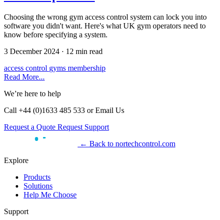
Choosing the wrong gym access control system can lock you into
software you didn't want. Here's what UK gym operators need to
know before specifying a system.
3 December 2024
·
12 min read
access control
gyms
membership
Read More...
We’re here to help
Call +44 (0)1633 485 533 or Email Us
Request a Quote
Request Support
← Back to nortechcontrol.com
Explore
Products
Solutions
Help Me Choose
Support