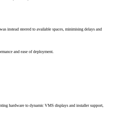
y was instead steered to available spaces, minimising delays and
rformance and ease of deployment.
unting hardware to dynamic VMS displays and installer support,