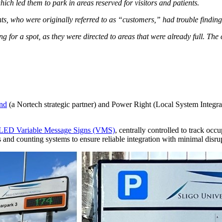
hich led them to park in areas reserved for visitors and patients.
ts, who were originally referred to as “customers,” had trouble findin
ing for a spot, as they were directed to areas that were already full. The 
and
(a Nortech strategic partner) and Power Right (Local System Integrat
ED Variable Message Signs (VMS)
, centrally controlled to track occ
and counting systems to ensure reliable integration with minimal disrup