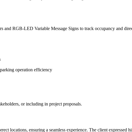
 and RGB-LED Variable Message Signs to track occupancy and direct d
s
parking operation efficiency
keholders, or including in project proposals.
rect locations, ensuring a seamless experience. The client expressed high