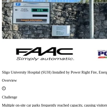
Sligo University Hospital (SUH)
Installed by
Power Right Fire, Ener
Overview
Challenge
Multiple on-site car parks frequently reached capacity, causing visitor