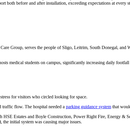
rt both before and after installation, exceeding expectations at every s
 Care Group, serves the people of Sligo, Leitrim, South Donegal, and We
sts medical students on campus, significantly increasing daily footfall a
tress for visitors who circled looking for space.
nd traffic flow. The hospital needed a
parking guidance system
that would
th HSE Estates and Boyle Construction, Power Right Fire, Energy & Secur
t
, the initial system was causing major issues.