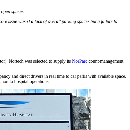
g open spaces.
core issue wasn’t a lack of overall parking spaces but a failure to
or), Nortech was selected to supply its
NorParc
count-management
upancy and direct drivers in real time to car parks with available space.
tion to hospital operations.