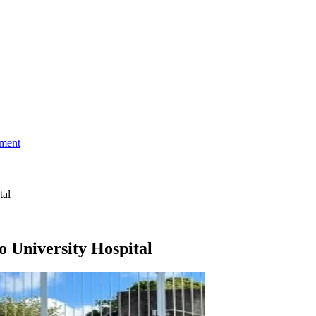
ment
tal
o University Hospital