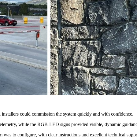
installers could commission the system quickly and with confidence.
telemetry, while the RGB-LED signs provided visible, dynamic guidance
was to configure, with clear instructions and excellent technical suppor