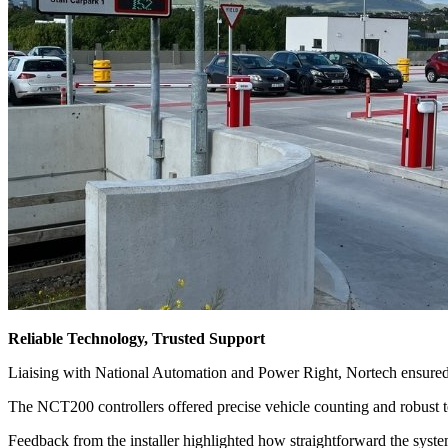
Reliable Technology, Trusted Support
Liaising with National Automation and Power Right, Nortech ensured 
The NCT200 controllers offered precise vehicle counting and robust 
Feedback from the installer highlighted how straightforward the system 