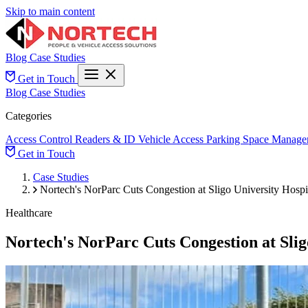
Skip to main content
Blog
Case Studies
Get in Touch
Blog
Case Studies
Categories
Access Control
Readers & ID
Vehicle Access
Parking Space Manage
Get in Touch
Case Studies
Nortech's NorParc Cuts Congestion at Sligo University Hospi
Healthcare
Nortech's NorParc Cuts Congestion at Slig