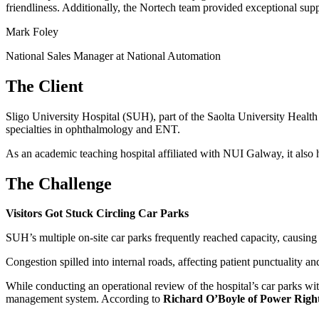
friendliness. Additionally, the Nortech team provided exceptional suppo
Mark Foley
National Sales Manager at National Automation
The Client
Sligo University Hospital (SUH), part of the Saolta University Health
specialties in ophthalmology and ENT.
As an academic teaching hospital affiliated with NUI Galway, it also ho
The Challenge
Visitors Got Stuck Circling Car Parks
SUH’s multiple on-site car parks frequently reached capacity, causing s
Congestion spilled into internal roads, affecting patient punctuality a
While conducting an operational review of the hospital’s car parks wi
management system. According to
Richard O’Boyle of Power Righ