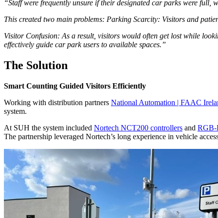
“Staff were frequently unsure if their designated car parks were full, w
This created two main problems: Parking Scarcity: Visitors and patien
Visitor Confusion: As a result, visitors would often get lost while look
effectively guide car park users to available spaces.”
The Solution
Smart Counting Guided Visitors Efficiently
Working with distribution partners
National Automation | FAAC Irel
system.
At SUH the system included
Nortech NCT200 controllers
and
RGB-L
The partnership leveraged Nortech’s long experience in vehicle access 