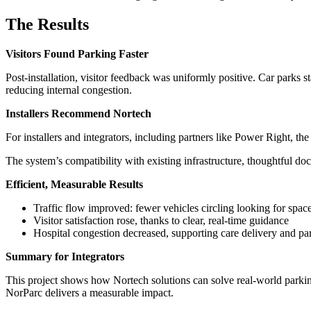
The Results
Visitors Found Parking Faster
Post-installation, visitor feedback was uniformly positive. Car parks s
reducing internal congestion.
Installers Recommend Nortech
For installers and integrators, including partners like Power Right, t
The system’s compatibility with existing infrastructure, thoughtful do
Efficient, Measurable Results
Traffic flow improved: fewer vehicles circling looking for spac
Visitor satisfaction rose, thanks to clear, real-time guidance
Hospital congestion decreased, supporting care delivery and pa
Summary for Integrators
This project shows how Nortech solutions can solve real-world parki
NorParc delivers a measurable impact.