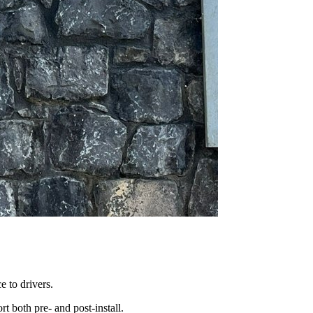
 to drivers.
t both pre- and post-install.