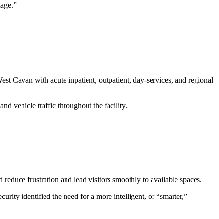
tage.”
st Cavan with acute inpatient, outpatient, day-services, and regional
nd vehicle traffic throughout the facility.
 reduce frustration and lead visitors smoothly to available spaces.
ity identified the need for a more intelligent, or “smarter,”