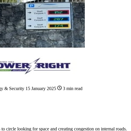
gy & Security
15 January 2025
3 min read
s to circle looking for space and creating congestion on internal roads.