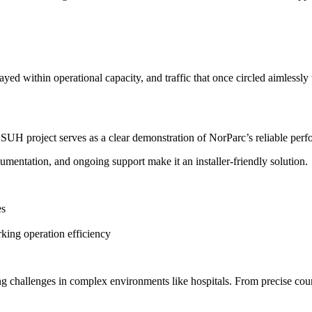
tayed within operational capacity, and traffic that once circled aimlessl
he SUH project serves as a clear demonstration of NorParc’s reliable pe
cumentation, and ongoing support make it an installer-friendly solution.
es
rking operation efficiency
ng challenges in complex environments like hospitals. From precise co