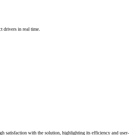
rivers in real time.
 satisfaction with the solution, highlighting its efficiency and user-