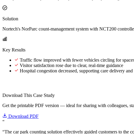
Solution
Nortech's NorParc count-management system with NCT200 controllers
Key Results
Traffic flow improved with fewer vehicles circling for space
Visitor satisfaction rose due to clear, real-time guidance
Hospital congestion decreased, supporting care delivery and 
Download This Case Study
Get the printable PDF version — ideal for sharing with colleagues, sta
Download PDF
“
“The car park counting solution effectively guided customers to the cor