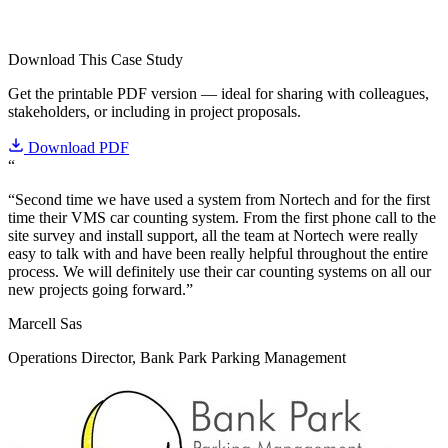
Download This Case Study
Get the printable PDF version — ideal for sharing with colleagues,
stakeholders, or including in project proposals.
Download PDF
“
“Second time we have used a system from Nortech and for the first
time their VMS car counting system. From the first phone call to the
site survey and install support, all the team at Nortech were really
easy to talk with and have been really helpful throughout the entire
process. We will definitely use their car counting systems on all our
new projects going forward.”
Marcell Sas
Operations Director, Bank Park Parking Management