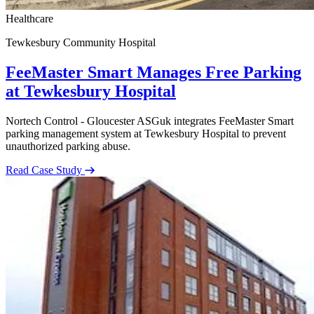
Healthcare
Tewkesbury Community Hospital
FeeMaster Smart Manages Free Parking
at Tewkesbury Hospital
Nortech Control - Gloucester ASGuk integrates FeeMaster Smart
parking management system at Tewkesbury Hospital to prevent
unauthorized parking abuse.
Read Case Study