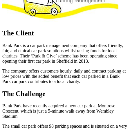
The Client
Bank Park is a car park management company that offers friendly,
fair, and ethical car park solutions whilst raising funds for local
charities. Their ‘Park & Give’ scheme has been operating since
opening their first car park in Sheffield in 2013.
The company offers customers hourly, daily and contract parking at
low prices with the added benefit that each car parked in a Bank
Park car park contributes to a local charity.
The Challenge
Bank Park have recently acquired a new car park at Montrose
Crescent, which is just a 5-minute walk away from Wembley
Stadium.
The small car park offers 98 parking spaces and is situated on a very