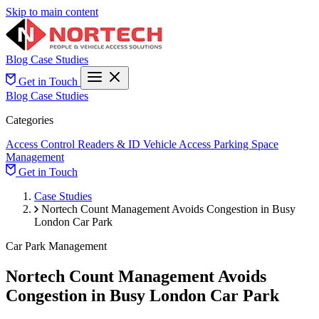
Skip to main content
Blog
Case Studies
Get in Touch
Blog
Case Studies
Categories
Access Control
Readers & ID
Vehicle Access
Parking Space
Management
Get in Touch
Case Studies
Nortech Count Management Avoids Congestion in Busy
London Car Park
Car Park Management
Nortech Count Management Avoids
Congestion in Busy London Car Park