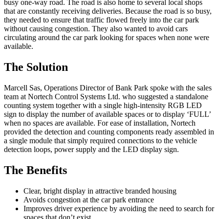
busy one-way road. The road is also home to several local shops
that are constantly receiving deliveries. Because the road is so busy,
they needed to ensure that traffic flowed freely into the car park
without causing congestion. They also wanted to avoid cars
circulating around the car park looking for spaces when none were
available.
The Solution
Marcell Sas, Operations Director of Bank Park spoke with the sales
team at Nortech Control Systems Ltd. who suggested a standalone
counting system together with a single high-intensity RGB LED
sign to display the number of available spaces or to display ‘FULL’
when no spaces are available. For ease of installation, Nortech
provided the detection and counting components ready assembled in
a single module that simply required connections to the vehicle
detection loops, power supply and the LED display sign.
The Benefits
Clear, bright display in attractive branded housing
Avoids congestion at the car park entrance
Improves driver experience by avoiding the need to search for
spaces that don’t exist