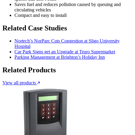
Saves fuel and reduces pollution caused by queuing and
circulating vehicles
Compact and easy to install
Related Case Studies
Nortech’s NorParc Cuts Congestion at Sligo University
Hospital
Car Park Signs get an Upgrade at Truro Supermarket
Parking Management at Brighton’s Holiday Inn
Related Products
View all products