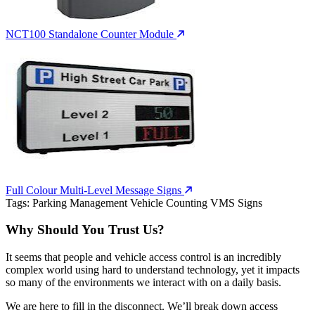
NCT100 Standalone Counter Module
Full Colour Multi-Level Message Signs
Tags:
Parking Management
Vehicle Counting
VMS Signs
Why Should You Trust Us?
It seems that people and vehicle access control is an incredibly
complex world using hard to understand technology, yet it impacts
so many of the environments we interact with on a daily basis.
We are here to fill in the disconnect. We’ll break down access