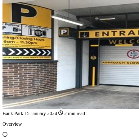
Bank Park
15 January 2024
2 min read
Overview