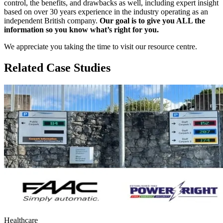
control, the benefits, and drawbacks as well, including expert insight
based on over 30 years experience in the industry operating as an
independent British company.
Our goal is to give you ALL the
information so you know what’s right for you.
We appreciate you taking the time to visit our resource centre.
Related Case Studies
Healthcare