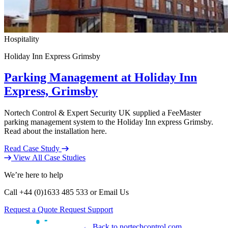
Hospitality
Holiday Inn Express Grimsby
Parking Management at Holiday Inn
Express, Grimsby
Nortech Control & Expert Security UK supplied a FeeMaster
parking management system to the Holiday Inn express Grimsby.
Read about the installation here.
Read Case Study
View All Case Studies
We’re here to help
Call +44 (0)1633 485 533 or Email Us
Request a Quote
Request Support
← Back to nortechcontrol.com