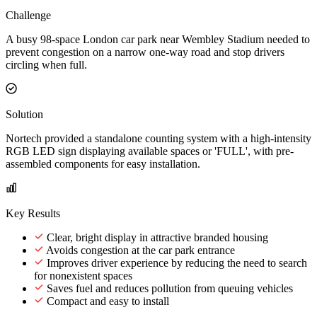
Challenge
A busy 98-space London car park near Wembley Stadium needed to
prevent congestion on a narrow one-way road and stop drivers
circling when full.
Solution
Nortech provided a standalone counting system with a high-intensity
RGB LED sign displaying available spaces or 'FULL', with pre-
assembled components for easy installation.
Key Results
Clear, bright display in attractive branded housing
Avoids congestion at the car park entrance
Improves driver experience by reducing the need to search
for nonexistent spaces
Saves fuel and reduces pollution from queuing vehicles
Compact and easy to install