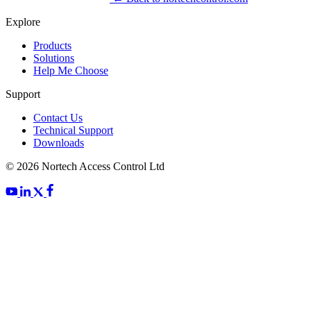
Explore
Products
Solutions
Help Me Choose
Support
Contact Us
Technical Support
Downloads
© 2026 Nortech Access Control Ltd