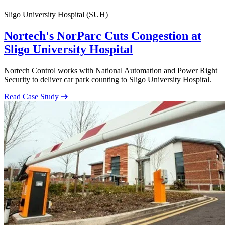
Sligo University Hospital (SUH)
Nortech's NorParc Cuts Congestion at
Sligo University Hospital
Nortech Control works with National Automation and Power Right
Security to deliver car park counting to Sligo University Hospital.
Read Case Study