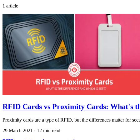
1 article
RFID Cards vs Proximity Cards: What's th
Proximity cards are a type of RFID, but the differences matter for sec
29 March 2021
·
12 min read