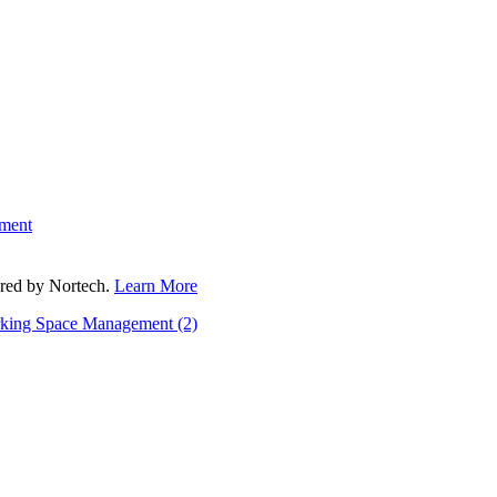
ment
fered by Nortech.
Learn More
rking Space Management
(2)