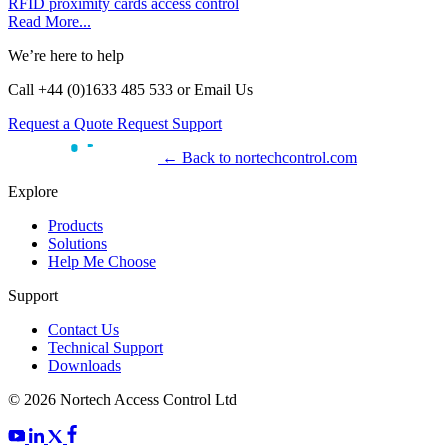
RFID
proximity cards
access control
Read More...
We’re here to help
Call +44 (0)1633 485 533 or Email Us
Request a Quote
Request Support
← Back to nortechcontrol.com
Explore
Products
Solutions
Help Me Choose
Support
Contact Us
Technical Support
Downloads
© 2026 Nortech Access Control Ltd