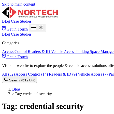
Skip to main content
Blog
Case Studies
Get in Touch
Blog
Case Studies
Categories
Access Control
Readers & ID
Vehicle Access
Parking Space Manage
Get in Touch
Visit our website to explore the people & vehicle access solutions of
All
(32)
Access Control
(14)
Readers & ID
(9)
Vehicle Access
(7)
Pa
Search
⌘
Ctrl+
K
Blog
Tag: credential security
Tag: credential security