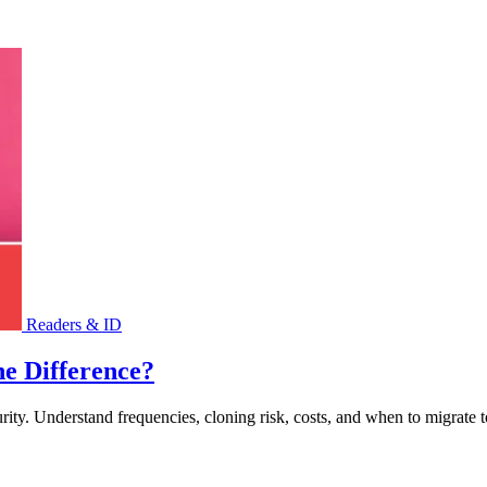
Readers & ID
e Difference?
urity. Understand frequencies, cloning risk, costs, and when to migrate