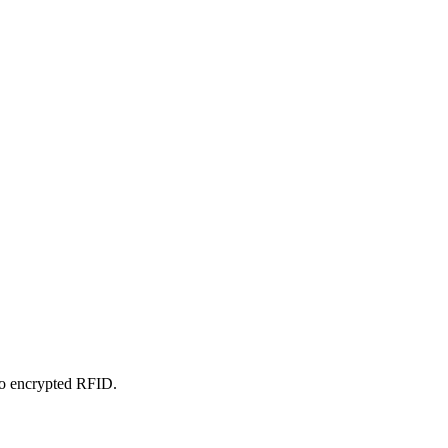
 to encrypted RFID.