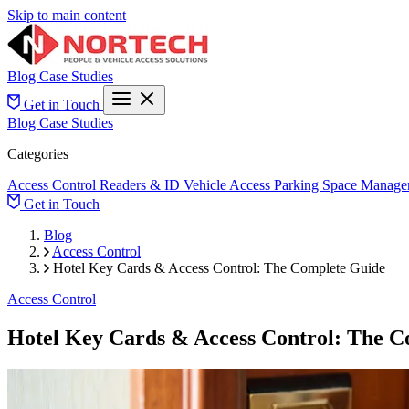
Skip to main content
Blog
Case Studies
Get in Touch
Blog
Case Studies
Categories
Access Control
Readers & ID
Vehicle Access
Parking Space Manage
Get in Touch
Blog
Access Control
Hotel Key Cards & Access Control: The Complete Guide
Access Control
Hotel Key Cards & Access Control: The C