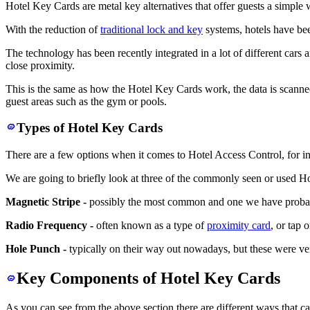
Hotel Key Cards are metal key alternatives that offer guests a simple 
With the reduction of
traditional lock and key
systems, hotels have bee
The technology has been recently integrated in a lot of different cars
close proximity.
This is the same as how the Hotel Key Cards work, the data is scanned
guest areas such as the gym or pools.
Types of Hotel Key Cards
There are a few options when it comes to Hotel Access Control, for in
We are going to briefly look at three of the commonly seen or used Ho
Magnetic Stripe -
possibly the most common and one we have probably 
Radio Frequency -
often known as a type of
proximity card
, or tap 
Hole Punch -
typically on their way out nowadays, but these were ve
Key Components of Hotel Key Cards
As you can see from the above section there are different ways that c