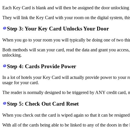
Each Key Card is blank and will then be assigned the door unlocking p
They will link the Key Card with your room on the digital system, thi
Step 3: Your Key Card Unlocks Your Door
When you go to your room you will typically be doing one of two things,
Both methods will scan your card, read the data and grant you access
unlocking.
Step 4: Cards Provide Power
In a lot of hotels your Key Card will actually provide power to your roo
usage for your card.
The reader is normally designed to be triggered by ANY credit card, n
Step 5: Check Out Card Reset
When you check out the card is wiped again so that it can be resigned 
With all of the cards being able to be linked to any of the doors in t