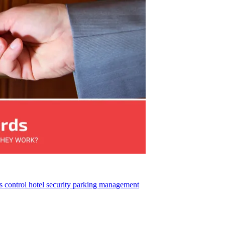
s control
hotel security
parking management