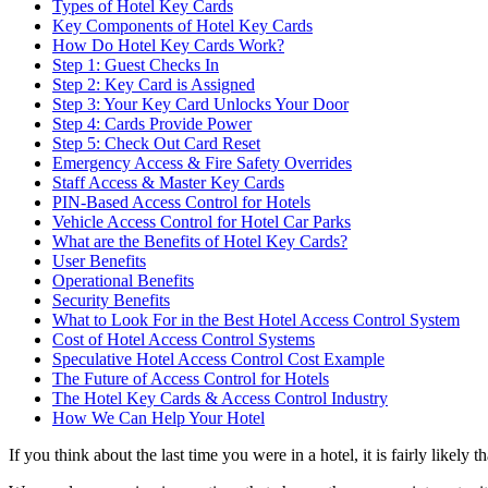
Types of Hotel Key Cards
Key Components of Hotel Key Cards
How Do Hotel Key Cards Work?
Step 1: Guest Checks In
Step 2: Key Card is Assigned
Step 3: Your Key Card Unlocks Your Door
Step 4: Cards Provide Power
Step 5: Check Out Card Reset
Emergency Access & Fire Safety Overrides
Staff Access & Master Key Cards
PIN-Based Access Control for Hotels
Vehicle Access Control for Hotel Car Parks
What are the Benefits of Hotel Key Cards?
User Benefits
Operational Benefits
Security Benefits
What to Look For in the Best Hotel Access Control System
Cost of Hotel Access Control Systems
Speculative Hotel Access Control Cost Example
The Future of Access Control for Hotels
The Hotel Key Cards & Access Control Industry
How We Can Help Your Hotel
If you think about the last time you were in a hotel, it is fairly likely 