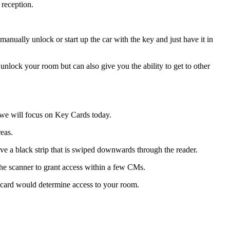
 reception.
anually unlock or start up the car with the key and just have it in
nlock your room but can also give you the ability to get to other
y we will focus on Key Cards today.
eas.
e a black strip that is swiped downwards through the reader.
 the scanner to grant access within a few CMs.
e card would determine access to your room.