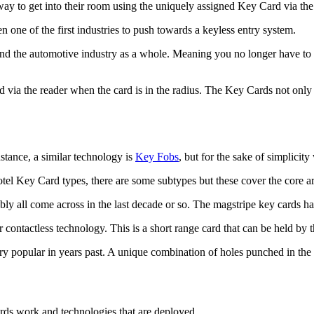
way to get into their room using the uniquely assigned Key Card via the
n one of the first industries to push towards a keyless entry system.
 and the automotive industry as a whole. Meaning you no longer have to m
 via the reader when the card is in the radius. The Key Cards not only u
stance, a similar technology is
Key Fobs
, but for the sake of simplicit
tel Key Card types, there are some subtypes but these cover the core ar
all come across in the last decade or so. The magstripe key cards hav
or contactless technology. This is a short range card that can be held by
ry popular in years past. A unique combination of holes punched in th
ards work and technologies that are deployed.