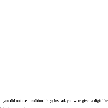
that you did not use a traditional key; Instead, you were given a digital k