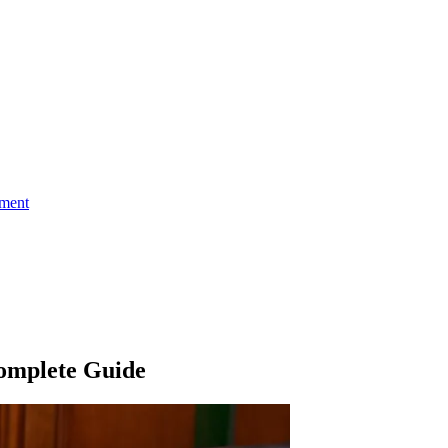
ment
omplete Guide