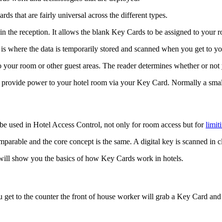
ds that are fairly universal across the different types.
rs in the reception. It allows the blank Key Cards to be assigned to you
is where the data is temporarily stored and scanned when you get to y
 your room or other guest areas. The reader determines whether or not
 provide power to your hotel room via your Key Card. Normally a small 
n be used in Hotel Access Control, not only for room access but for
limit
mparable and the core concept is the same. A digital key is scanned in cl
 will show you the basics of how Key Cards work in hotels.
 get to the counter the front of house worker will grab a Key Card and s