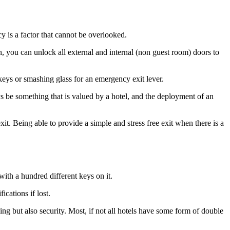
cy is a factor that cannot be overlooked.
on, you can unlock all external and internal (non guest room) doors to
eys or smashing glass for an emergency exit lever.
ys be something that is valued by a hotel, and the deployment of an
xit. Being able to provide a simple and stress free exit when there is a
with a hundred different keys on it.
ications if lost.
ning but also security. Most, if not all hotels have some form of double