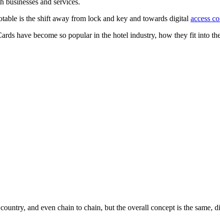
h businesses and services.
notable is the shift away from lock and key and towards digital
access co
Cards have become so popular in the hotel industry, how they fit into t
ountry, and even chain to chain, but the overall concept is the same, di