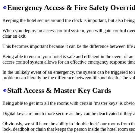
Emergency Access & Fire Safety Overrid
Keeping the hotel secure around the clock is important, but also being a
When you deploy an access control system, you will gain control ove
clear an exit.
This becomes important because it can be the difference between life
Being able to ensure your hotel is safe and efficient in the event of 
access control system allows for an effective emergency response time
In the unlikely event of an emergency, the system can be triggered to u
problem can literally be the difference between life and death. The val
Staff Access & Master Key Cards
Being able to get into all the rooms with certain ‘master keys’ is obvi
Digital keys are much more secure as they can be deactivated if they ar
Obviously, we still have the ability to ‘double lock’ our rooms from th
lock, deadbolt or chain that keeps the person inside the hotel room sec