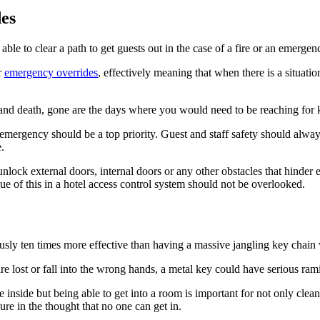
es
ble to clear a path to get guests out in the case of a fire or an emergen
r
emergency overrides
, effectively meaning that when there is a situati
 and death, gone are the days where you would need to be reaching for k
an emergency should be a top priority. Guest and staff safety should alwa
.
nlock external doors, internal doors or any other obstacles that hinder e
ue of this in a hotel access control system should not be overlooked.
ously ten times more effective than having a massive jangling key chain 
e lost or fall into the wrong hands, a metal key could have serious ramif
e inside but being able to get into a room is important for not only clea
ure in the thought that no one can get in.