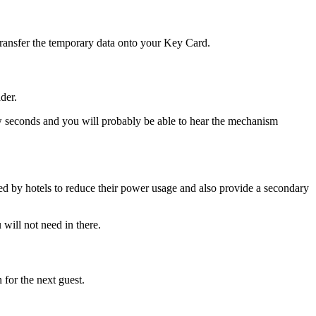
 transfer the temporary data onto your Key Card.
der.
ew seconds and you will probably be able to hear the mechanism
lised by hotels to reduce their power usage and also provide a secondary
will not need in there.
 for the next guest.