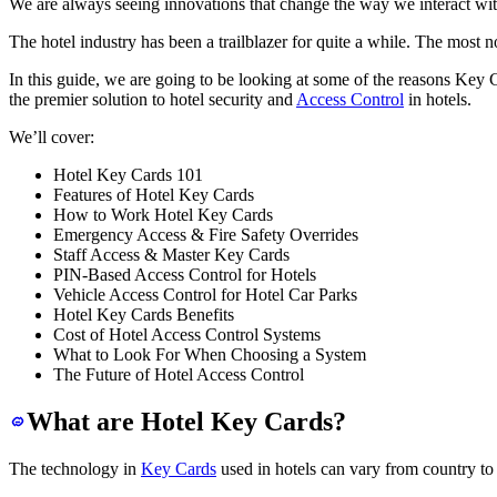
We are always seeing innovations that change the way we interact wit
The hotel industry has been a trailblazer for quite a while. The most 
In this guide, we are going to be looking at some of the reasons Key 
the premier solution to hotel security and
Access Control
in hotels.
We’ll cover:
Hotel Key Cards 101
Features of Hotel Key Cards
How to Work Hotel Key Cards
Emergency Access & Fire Safety Overrides
Staff Access & Master Key Cards
PIN-Based Access Control for Hotels
Vehicle Access Control for Hotel Car Parks
Hotel Key Cards Benefits
Cost of Hotel Access Control Systems
What to Look For When Choosing a System
The Future of Hotel Access Control
What are Hotel Key Cards?
The technology in
Key Cards
used in hotels can vary from country to c