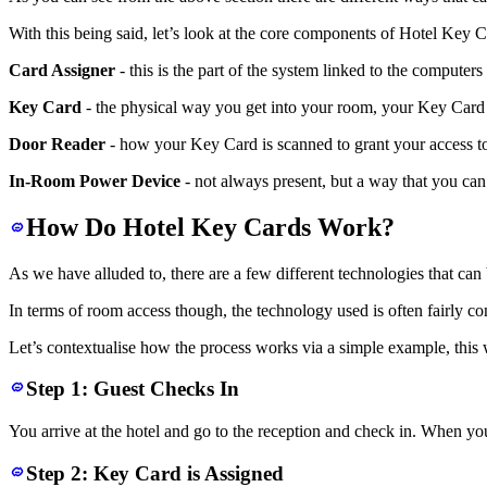
With this being said, let’s look at the core components of Hotel Key Car
Card Assigner
- this is the part of the system linked to the compute
Key Card
- the physical way you get into your room, your Key Card 
Door Reader
- how your Key Card is scanned to grant your access to
In-Room Power Device
- not always present, but a way that you can
How Do Hotel Key Cards Work?
As we have alluded to, there are a few different technologies that ca
In terms of room access though, the technology used is often fairly co
Let’s contextualise how the process works via a simple example, this
Step 1: Guest Checks In
You arrive at the hotel and go to the reception and check in. When you
Step 2: Key Card is Assigned