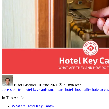
Elliot Blackler
10 June 2021
21 min read
access control
hotel key cards
smart card
hotels
hospitality
hotel acces
In This Article
What are Hotel Key Cards?