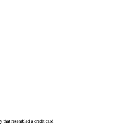
ey that resembled a credit card.