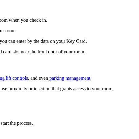
r room when you check in.
our room.
 you can enter by the data on your Key Card.
card slot near the front door of your room.
ing lift controls
, and even
parking management
.
ose proximity or insertion that grants access to your room.
tart the process.