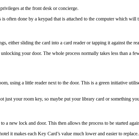
rivileges at the front desk or concierge.
s is often done by a keypad that is attached to the computer which will
 either sliding the card into a card reader or tapping it against the rea
, unlocking your door. The whole process normally takes less than a f
m, using a little reader next to the door. This is a green initiative uti
ot just your room key, so maybe put your library card or something you 
to a new lock and door. This then allows the process to be started again
he hotel it makes each Key Card’s value much lower and easier to replace.