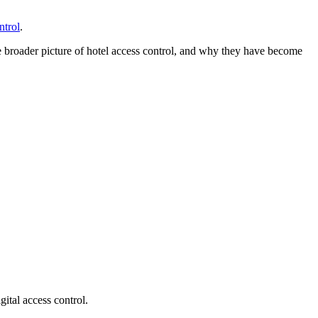
ntrol
.
he broader picture of hotel access control, and why they have become
gital access control.