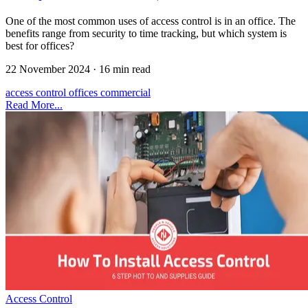
One of the most common uses of access control is in an office. The
benefits range from security to time tracking, but which system is
best for offices?
22 November 2024
·
16 min read
access control
offices
commercial
Read More...
Access Control