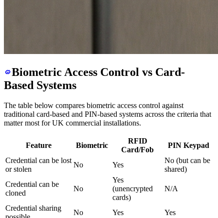
Biometric Access Control vs Card-
Based Systems
The table below compares biometric access control against
traditional card-based and PIN-based systems across the criteria that
matter most for UK commercial installations.
RFID
Feature
Biometric
PIN Keypad
Card/Fob
Credential can be lost
No (but can be
No
Yes
or stolen
shared)
Yes
Credential can be
No
(unencrypted
N/A
cloned
cards)
Credential sharing
No
Yes
Yes
possible