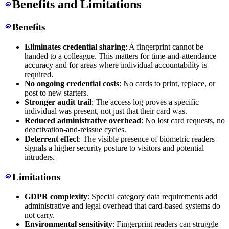
Benefits and Limitations
Benefits
Eliminates credential sharing
: A fingerprint cannot be
handed to a colleague. This matters for time-and-attendance
accuracy and for areas where individual accountability is
required.
No ongoing credential costs
: No cards to print, replace, or
post to new starters.
Stronger audit trail
: The access log proves a specific
individual was present, not just that their card was.
Reduced administrative overhead
: No lost card requests, no
deactivation-and-reissue cycles.
Deterrent effect
: The visible presence of biometric readers
signals a higher security posture to visitors and potential
intruders.
Limitations
GDPR complexity
: Special category data requirements add
administrative and legal overhead that card-based systems do
not carry.
Environmental sensitivity
: Fingerprint readers can struggle