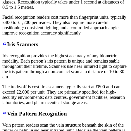
glasses. Recognition typically takes under 1 second at distances of
0.5 to 1.5 metres.
Facial recognition readers cost more than fingerprint units, typically
£400 to £1,200 per reader. They also require more careful
positioning: consistent lighting and a controlled approach angle
improve recognition accuracy significantly.
Iris Scanners
Iris recognition provides the highest accuracy of any biometric
modality. Each person’s iris pattern is unique and remains stable
throughout their lifetime. Scanners use near-infrared light to capture
the iris pattern through a non-contact scan at a distance of 10 to 30
cm.
The trade-off is cost. Iris scanners typically start at £800 and can
exceed £2,000 per unit. They are primarily specified for high-
security environments: data centres, government facilities, research
laboratories, and pharmaceutical storage areas.
Vein Pattern Recognition
Vein pattern readers scan the vein structure beneath the skin of the
finger or palm using near-infrared light. Because the vein pattern is