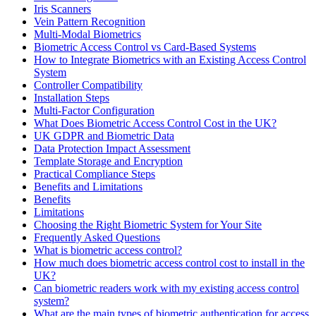
Iris Scanners
Vein Pattern Recognition
Multi-Modal Biometrics
Biometric Access Control vs Card-Based Systems
How to Integrate Biometrics with an Existing Access Control
System
Controller Compatibility
Installation Steps
Multi-Factor Configuration
What Does Biometric Access Control Cost in the UK?
UK GDPR and Biometric Data
Data Protection Impact Assessment
Template Storage and Encryption
Practical Compliance Steps
Benefits and Limitations
Benefits
Limitations
Choosing the Right Biometric System for Your Site
Frequently Asked Questions
What is biometric access control?
How much does biometric access control cost to install in the
UK?
Can biometric readers work with my existing access control
system?
What are the main types of biometric authentication for access