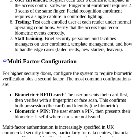
the access control software. Fingerprint enrolment requires 2-
3 scans of the same finger. Facial recognition enrolment
requires a single capture in controlled lighting.
Testing
: Test each enrolled user at each reader under normal
operating conditions. Verify that the access logs record
biometric events correctly.
Staff training
: Brief security personnel and facilities
managers on user enrolment, template management, and how
to handle edge cases (failed reads, new starters, leavers).
Multi-Factor Configuration
For higher-security doors, configure the system to require biometric
verification plus a second factor. The most common configurations
are:
Biometric + RFID card
: The user presents their card first,
then verifies with a fingerprint or face scan. This confirms
both possession (the card) and identity (the biometric).
Biometric + PIN
: The user enters a PIN, then presents their
biometric. Useful where cards are not issued.
Multi-factor authentication is increasingly specified in UK
commercial security tenders, particularly for data centres, financial