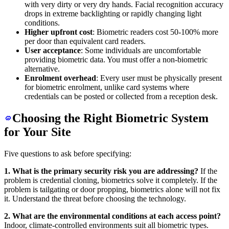
with very dirty or very dry hands. Facial recognition accuracy
drops in extreme backlighting or rapidly changing light
conditions.
Higher upfront cost
: Biometric readers cost 50-100% more
per door than equivalent card readers.
User acceptance
: Some individuals are uncomfortable
providing biometric data. You must offer a non-biometric
alternative.
Enrolment overhead
: Every user must be physically present
for biometric enrolment, unlike card systems where
credentials can be posted or collected from a reception desk.
Choosing the Right Biometric System
for Your Site
Five questions to ask before specifying:
1. What is the primary security risk you are addressing?
If the
problem is credential cloning, biometrics solve it completely. If the
problem is tailgating or door propping, biometrics alone will not fix
it. Understand the threat before choosing the technology.
2. What are the environmental conditions at each access point?
Indoor, climate-controlled environments suit all biometric types.