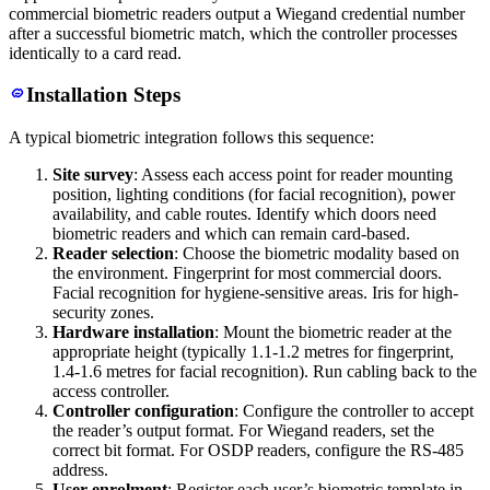
commercial biometric readers output a Wiegand credential number
after a successful biometric match, which the controller processes
identically to a card read.
Installation Steps
A typical biometric integration follows this sequence:
Site survey
: Assess each access point for reader mounting
position, lighting conditions (for facial recognition), power
availability, and cable routes. Identify which doors need
biometric readers and which can remain card-based.
Reader selection
: Choose the biometric modality based on
the environment. Fingerprint for most commercial doors.
Facial recognition for hygiene-sensitive areas. Iris for high-
security zones.
Hardware installation
: Mount the biometric reader at the
appropriate height (typically 1.1-1.2 metres for fingerprint,
1.4-1.6 metres for facial recognition). Run cabling back to the
access controller.
Controller configuration
: Configure the controller to accept
the reader’s output format. For Wiegand readers, set the
correct bit format. For OSDP readers, configure the RS-485
address.
User enrolment
: Register each user’s biometric template in