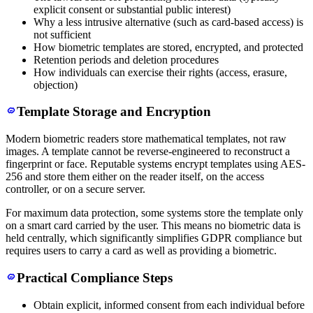
explicit consent or substantial public interest)
Why a less intrusive alternative (such as card-based access) is
not sufficient
How biometric templates are stored, encrypted, and protected
Retention periods and deletion procedures
How individuals can exercise their rights (access, erasure,
objection)
Template Storage and Encryption
Modern biometric readers store mathematical templates, not raw
images. A template cannot be reverse-engineered to reconstruct a
fingerprint or face. Reputable systems encrypt templates using AES-
256 and store them either on the reader itself, on the access
controller, or on a secure server.
For maximum data protection, some systems store the template only
on a smart card carried by the user. This means no biometric data is
held centrally, which significantly simplifies GDPR compliance but
requires users to carry a card as well as providing a biometric.
Practical Compliance Steps
Obtain explicit, informed consent from each individual before