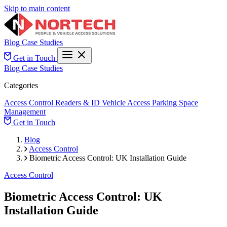
Skip to main content
Blog
Case Studies
Get in Touch
Blog
Case Studies
Categories
Access Control
Readers & ID
Vehicle Access
Parking Space
Management
Get in Touch
Blog
Access Control
Biometric Access Control: UK Installation Guide
Access Control
Biometric Access Control: UK
Installation Guide