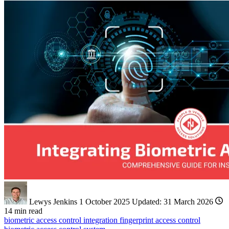
Lewys Jenkins
1 October 2025
Updated:
31 March 2026
14 min read
biometric
access control
integration
fingerprint access control