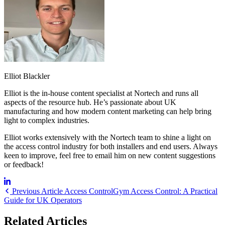
Elliot Blackler
Elliot is the in-house content specialist at Nortech and runs all
aspects of the resource hub. He’s passionate about UK
manufacturing and how modern content marketing can help bring
light to complex industries.
Elliot works extensively with the Nortech team to shine a light on
the access control industry for both installers and end users. Always
keen to improve, feel free to email him on new content suggestions
or feedback!
Previous Article
Access Control
Gym Access Control: A Practical
Guide for UK Operators
Related Articles