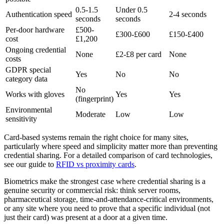
0.5-1.5
Under 0.5
Authentication speed
2-4 seconds
seconds
seconds
Per-door hardware
£500-
£300-£600
£150-£400
cost
£1,200
Ongoing credential
None
£2-£8 per card
None
costs
GDPR special
Yes
No
No
category data
No
Works with gloves
Yes
Yes
(fingerprint)
Environmental
Moderate
Low
Low
sensitivity
Card-based systems remain the right choice for many sites,
particularly where speed and simplicity matter more than preventing
credential sharing. For a detailed comparison of card technologies,
see our guide to
RFID vs proximity cards
.
Biometrics make the strongest case where credential sharing is a
genuine security or commercial risk: think server rooms,
pharmaceutical storage, time-and-attendance-critical environments,
or any site where you need to prove that a specific individual (not
just their card) was present at a door at a given time.