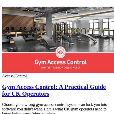
Access Control
Gym Access Control: A Practical Guide
for UK Operators
Choosing the wrong gym access control system can lock you into
software you didn't want. Here's what UK gym operators need to
know before specifying a system.