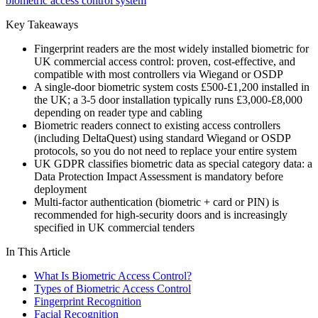
biometric access control system
Key Takeaways
Fingerprint readers are the most widely installed biometric for
UK commercial access control: proven, cost-effective, and
compatible with most controllers via Wiegand or OSDP
A single-door biometric system costs £500-£1,200 installed in
the UK; a 3-5 door installation typically runs £3,000-£8,000
depending on reader type and cabling
Biometric readers connect to existing access controllers
(including DeltaQuest) using standard Wiegand or OSDP
protocols, so you do not need to replace your entire system
UK GDPR classifies biometric data as special category data: a
Data Protection Impact Assessment is mandatory before
deployment
Multi-factor authentication (biometric + card or PIN) is
recommended for high-security doors and is increasingly
specified in UK commercial tenders
In This Article
What Is Biometric Access Control?
Types of Biometric Access Control
Fingerprint Recognition
Facial Recognition