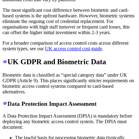
The most significant cost difference between biometric and card-
based systems is the upfront hardware. However, biometric systems
eliminate the ongoing cost of credential replacement. For
organisations with high staff turnover or frequent card losses, this
can offset the higher initial investment within 2-3 years.
For a broader comparison of access control costs across different
system types, see our
UK access control cost guide
.
UK GDPR and Biometric Data
Biometric data is classified as “special category data” under UK
GDPR (Article 9). This places significantly stricter requirements on
biometric access control systems compared to card-based
alternatives.
Data Protection Impact Assessment
A Data Protection Impact Assessment (DPIA) is mandatory before
deploying any biometric access control system. The DPIA must
document:
The lawful basis for processing biometric data (typically