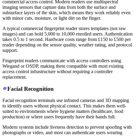
commercial access control. Modern readers use multispectral
imaging sensors that capture data from both the surface and
subsurface layers of the skin, which means they work reliably even
with minor cuts, moisture, or light dirt on the finger.
A typical commercial fingerprint reader stores templates (not raw
images) and can hold 5,000 to 10,000 enrolled users. Authentication
takes 0.5 to 1 second. Hardware costs range from £150 to £500 per
reader depending on the sensor quality, weather rating, and protocol
support.
Fingerprint readers communicate with access controllers using
Wiegand or OSDP, making them compatible with most existing
access control infrastructure without requiring a controller
replacement.
Facial Recognition
Facial recognition terminals use infrared cameras and 3D mapping
to identify users without physical contact. This makes them well-
suited to environments where hygiene matters (healthcare, food
production) or where users frequently have their hands full.
Modern systems include liveness detection to prevent spoofing with
photographs or video, and most can authenticate users wearing