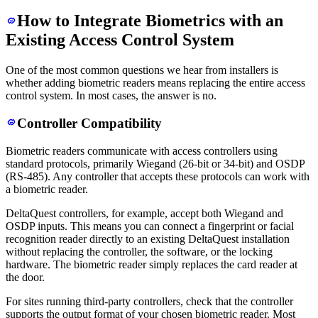
How to Integrate Biometrics with an
Existing Access Control System
One of the most common questions we hear from installers is
whether adding biometric readers means replacing the entire access
control system. In most cases, the answer is no.
Controller Compatibility
Biometric readers communicate with access controllers using
standard protocols, primarily Wiegand (26-bit or 34-bit) and OSDP
(RS-485). Any controller that accepts these protocols can work with
a biometric reader.
DeltaQuest controllers, for example, accept both Wiegand and
OSDP inputs. This means you can connect a fingerprint or facial
recognition reader directly to an existing DeltaQuest installation
without replacing the controller, the software, or the locking
hardware. The biometric reader simply replaces the card reader at
the door.
For sites running third-party controllers, check that the controller
supports the output format of your chosen biometric reader. Most