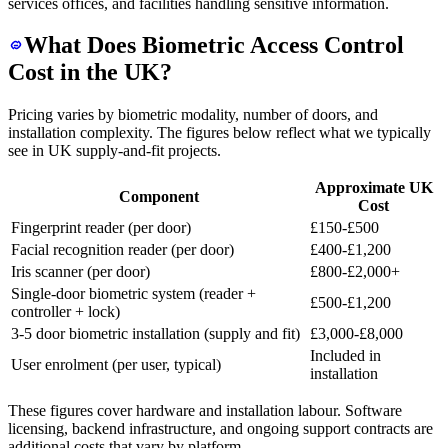
services offices, and facilities handling sensitive information.
What Does Biometric Access Control
Cost in the UK?
Pricing varies by biometric modality, number of doors, and
installation complexity. The figures below reflect what we typically
see in UK supply-and-fit projects.
Approximate UK
Component
Cost
Fingerprint reader (per door)
£150-£500
Facial recognition reader (per door)
£400-£1,200
Iris scanner (per door)
£800-£2,000+
Single-door biometric system (reader +
£500-£1,200
controller + lock)
3-5 door biometric installation (supply and fit)
£3,000-£8,000
Included in
User enrolment (per user, typical)
installation
These figures cover hardware and installation labour. Software
licensing, backend infrastructure, and ongoing support contracts are
additional costs that vary by platform.