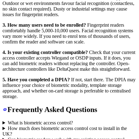
Outdoor or wet environments favour facial recognition (contactless,
no skin contact required). Dusty or industrial settings may cause
issues for fingerprint readers.
3. How many users need to be enrolled?
Fingerprint readers
comfortably handle 5,000-10,000 users. Facial recognition systems
vary more widely. If you need to enrol tens of thousands of users,
confirm the reader and software can scale.
4. Is your existing controller compatible?
Check that your current
access controller accepts Wiegand or OSDP inputs. If it does, you
can add biometric readers without replacing the controller. Open-
architecture controllers like DeltaQuest make this straightforward.
5. Have you completed a DPIA?
If not, start there. The DPIA may
influence your choice of biometric modality, template storage
approach, and whether on-card storage is preferable to centralised
storage.
Frequently Asked Questions
What is biometric access control?
How much does biometric access control cost to install in the
UK?