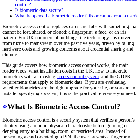
control?
Is biometric data secure?
What happens if a biometric reader fails or cannot read a user?
Biometric access control replaces cards and fobs with something that
cannot be lost, shared, or cloned: a fingerprint, a face, or an iris
pattern. For UK commercial buildings, the technology has moved
from niche to mainstream over the past five years, driven by falling
hardware costs and growing concerns about credential sharing and
cloning.
This guide covers how biometric access control works, the main
reader types, what installation costs in the UK, how to integrate
biometrics with an existing
access control system
, and the GDPR
requirements that apply to biometric data. If you are evaluating
whether biometrics are the right upgrade for your site, or you are an
installer specifying a system, this is the practical reference you need.
What Is Biometric Access Control?
Biometric access control is a security system that verifies a person’s
identity using a unique physical characteristic before granting or
denying entry to a building, room, or restricted area. Instead of
presenting a card or entering a PIN, the user presents a fingerprint,