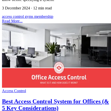
3 December 2024
·
12 min read
access control
gyms
membership
Read More...
Access Control
Best Access Control System for Offices (&
5 Key Considerations)