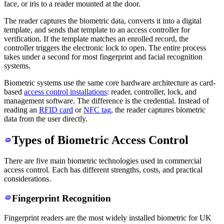
face, or iris to a reader mounted at the door.
The reader captures the biometric data, converts it into a digital
template, and sends that template to an access controller for
verification. If the template matches an enrolled record, the
controller triggers the electronic lock to open. The entire process
takes under a second for most fingerprint and facial recognition
systems.
Biometric systems use the same core hardware architecture as card-
based
access control installations
: reader, controller, lock, and
management software. The difference is the credential. Instead of
reading an
RFID card
or
NFC tag
, the reader captures biometric
data from the user directly.
Types of Biometric Access Control
There are five main biometric technologies used in commercial
access control. Each has different strengths, costs, and practical
considerations.
Fingerprint Recognition
Fingerprint readers are the most widely installed biometric for UK