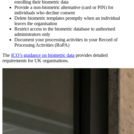
enrolling their biometric data
Provide a non-biometric alternative (card or PIN) for
individuals who decline consent
Delete biometric templates promptly when an individual
leaves the organisation
Restrict access to the biometric database to authorised
administrators only
Document your processing activities in your Record of
Processing Activities (RoPA)
The
ICO’s guidance on biometric data
provides detailed
requirements for UK organisations.