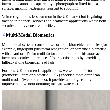
internal, it cannot be captured by a photograph or lifted from a
surface, making it extremely resistant to spoofing.
Vein recognition is less common in the UK market but is gaining
traction in financial services and healthcare applications where both
security and hygiene are priorities.
Multi-Modal Biometrics
Multi-modal systems combine two or more biometric modalities (for
example, fingerprint plus facial recognition) or combine a biometric
with a card or PIN for multi-factor authentication. This approach
increases security and reduces false rejection rates by providing a
fallback if one biometric read fails.
For most UK commercial applications, we see multi-factor
(biometric + card or biometric + PIN) specified more often than
multi-modal (two biometrics). It provides a strong security
improvement without doubling the hardware cost.