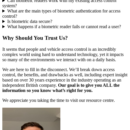
Can biometric readers work with my existing access control
system?
What are the main types of biometric authentication for access
control?
Is biometric data secure?
What happens if a biometric reader fails or cannot read a user?
Why Should You Trust Us?
It seems that people and vehicle access control is an incredibly
complex world using hard to understand technology, yet it impacts
so many of the environments we interact with on a daily basis.
We are here to fill in the disconnect. We’ll break down access
control, the benefits, and drawbacks as well, including expert insight
based on over 30 years experience in the industry operating as an
independent British company.
Our goal is to give you ALL the
information so you know what’s right for you.
We appreciate you taking the time to visit our resource centre.