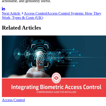
actionable, and genuinely useful.
Next Article
Access Control
Access Control Systems: How They
Work, Types & Costs (UK)
Related Articles
Access Control