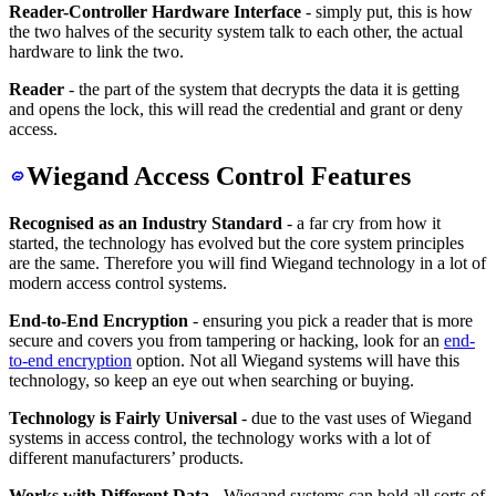
Reader-Controller Hardware Interface
- simply put, this is how
the two halves of the security system talk to each other, the actual
hardware to link the two.
Reader
- the part of the system that decrypts the data it is getting
and opens the lock, this will read the credential and grant or deny
access.
Wiegand Access Control Features
Recognised as an Industry Standard
- a far cry from how it
started, the technology has evolved but the core system principles
are the same. Therefore you will find Wiegand technology in a lot of
modern access control systems.
End-to-End Encryption
- ensuring you pick a reader that is more
secure and covers you from tampering or hacking, look for an
end-
to-end encryption
option. Not all Wiegand systems will have this
technology, so keep an eye out when searching or buying.
Technology is Fairly Universal
- due to the vast uses of Wiegand
systems in access control, the technology works with a lot of
different manufacturers’ products.
Works with Different Data
- Wiegand systems can hold all sorts of