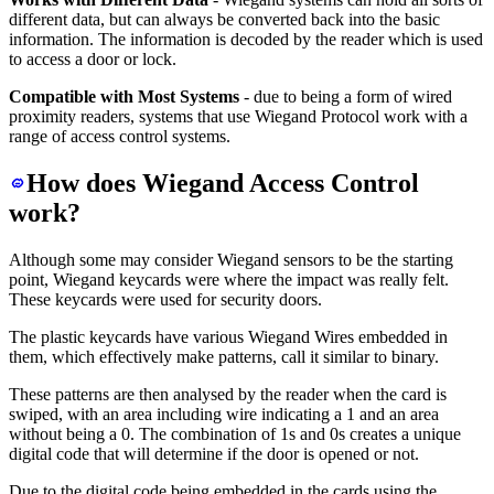
different data, but can always be converted back into the basic
information. The information is decoded by the reader which is used
to access a door or lock.
Compatible with Most Systems
- due to being a form of wired
proximity readers, systems that use Wiegand Protocol work with a
range of access control systems.
How does Wiegand Access Control
work?
Although some may consider Wiegand sensors to be the starting
point, Wiegand keycards were where the impact was really felt.
These keycards were used for security doors.
The plastic keycards have various Wiegand Wires embedded in
them, which effectively make patterns, call it similar to binary.
These patterns are then analysed by the reader when the card is
swiped, with an area including wire indicating a 1 and an area
without being a 0. The combination of 1s and 0s creates a unique
digital code that will determine if the door is opened or not.
Due to the digital code being embedded in the cards using the