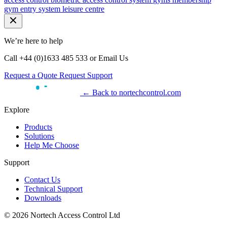
gym entry system
leisure centre
We’re here to help
Call +44 (0)1633 485 533 or Email Us
Request a Quote
Request Support
← Back to nortechcontrol.com
Explore
Products
Solutions
Help Me Choose
Support
Contact Us
Technical Support
Downloads
© 2026 Nortech Access Control Ltd