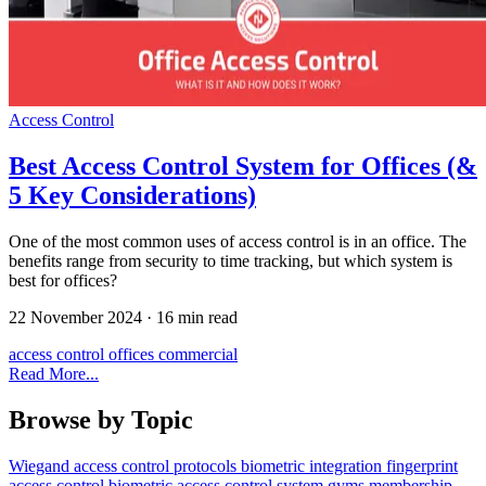
Access Control
Best Access Control System for Offices (&
5 Key Considerations)
One of the most common uses of access control is in an office. The
benefits range from security to time tracking, but which system is
best for offices?
22 November 2024
·
16 min read
access control
offices
commercial
Read More...
Browse by Topic
Wiegand
access control
protocols
biometric
integration
fingerprint
access control
biometric access control system
gyms
membership