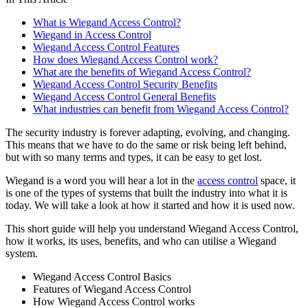
What is Wiegand Access Control?
Wiegand in Access Control
Wiegand Access Control Features
How does Wiegand Access Control work?
What are the benefits of Wiegand Access Control?
Wiegand Access Control Security Benefits
Wiegand Access Control General Benefits
What industries can benefit from Wiegand Access Control?
The security industry is forever adapting, evolving, and changing.
This means that we have to do the same or risk being left behind,
but with so many terms and types, it can be easy to get lost.
Wiegand is a word you will hear a lot in the
access control
space, it
is one of the types of systems that built the industry into what it is
today. We will take a look at how it started and how it is used now.
This short guide will help you understand Wiegand Access Control,
how it works, its uses, benefits, and who can utilise a Wiegand
system.
Wiegand Access Control Basics
Features of Wiegand Access Control
How Wiegand Access Control works