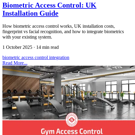
Biometric Access Control: UK
Installation Guide
How biometric access control works, UK installation costs,
fingerprint vs facial recognition, and how to integrate biometrics
with your existing system.
1 October 2025
·
14 min read
biometric
access control
integration
Read More...