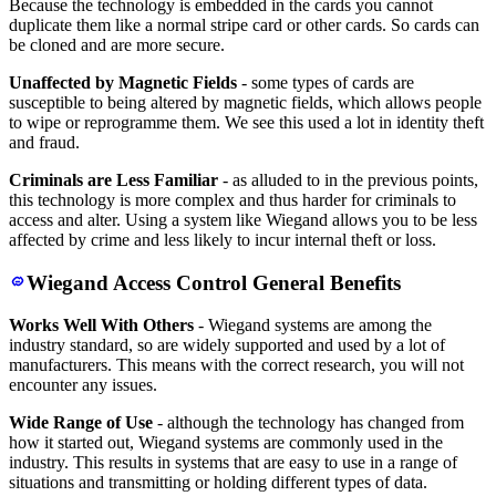
Because the technology is embedded in the cards you cannot
duplicate them like a normal stripe card or other cards. So cards can
be cloned and are more secure.
Unaffected by Magnetic Fields
- some types of cards are
susceptible to being altered by magnetic fields, which allows people
to wipe or reprogramme them. We see this used a lot in identity theft
and fraud.
Criminals are Less Familiar
- as alluded to in the previous points,
this technology is more complex and thus harder for criminals to
access and alter. Using a system like Wiegand allows you to be less
affected by crime and less likely to incur internal theft or loss.
Wiegand Access Control General Benefits
Works Well With Others
- Wiegand systems are among the
industry standard, so are widely supported and used by a lot of
manufacturers. This means with the correct research, you will not
encounter any issues.
Wide Range of Use
- although the technology has changed from
how it started out, Wiegand systems are commonly used in the
industry. This results in systems that are easy to use in a range of
situations and transmitting or holding different types of data.