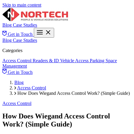
Skip to main content
Blog
Case Studies
Get in Touch
Blog
Case Studies
Categories
Access Control
Readers & ID
Vehicle Access
Parking Space
Management
Get in Touch
Blog
Access Control
How Does Wiegand Access Control Work? (Simple Guide)
Access Control
How Does Wiegand Access Control
Work? (Simple Guide)