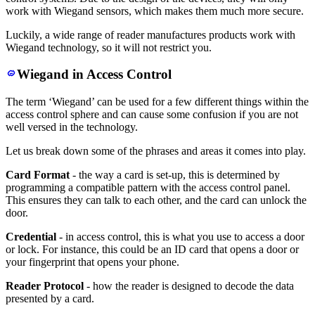
work with Wiegand sensors, which makes them much more secure.
Luckily, a wide range of reader manufactures products work with
Wiegand technology, so it will not restrict you.
Wiegand in Access Control
The term ‘Wiegand’ can be used for a few different things within the
access control sphere and can cause some confusion if you are not
well versed in the technology.
Let us break down some of the phrases and areas it comes into play.
Card Format
- the way a card is set-up, this is determined by
programming a compatible pattern with the access control panel.
This ensures they can talk to each other, and the card can unlock the
door.
Credential
- in access control, this is what you use to access a door
or lock. For instance, this could be an ID card that opens a door or
your fingerprint that opens your phone.
Reader Protocol
- how the reader is designed to decode the data
presented by a card.