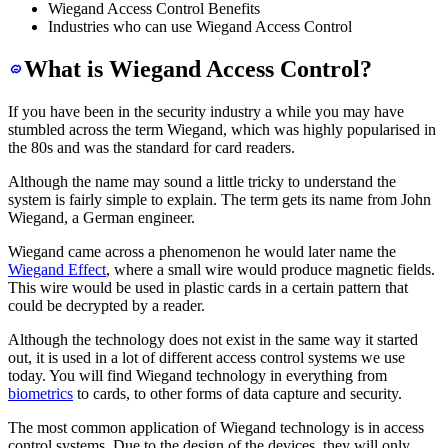
Wiegand Access Control Benefits
Industries who can use Wiegand Access Control
What is Wiegand Access Control?
If you have been in the security industry a while you may have
stumbled across the term Wiegand, which was highly popularised in
the 80s and was the standard for card readers.
Although the name may sound a little tricky to understand the
system is fairly simple to explain. The term gets its name from John
Wiegand, a German engineer.
Wiegand came across a phenomenon he would later name the
Wiegand Effect
, where a small wire would produce magnetic fields.
This wire would be used in plastic cards in a certain pattern that
could be decrypted by a reader.
Although the technology does not exist in the same way it started
out, it is used in a lot of different access control systems we use
today. You will find Wiegand technology in everything from
biometrics
to cards, to other forms of data capture and security.
The most common application of Wiegand technology is in access
control systems. Due to the design of the devices, they will only