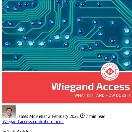
James McKellar
2 February 2021
7 min read
Wiegand
access control
protocols
In This Article