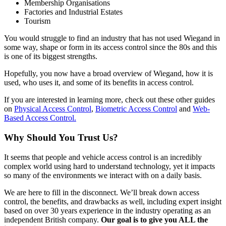
Membership Organisations
Factories and Industrial Estates
Tourism
You would struggle to find an industry that has not used Wiegand in
some way, shape or form in its access control since the 80s and this
is one of its biggest strengths.
Hopefully, you now have a broad overview of Wiegand, how it is
used, who uses it, and some of its benefits in access control.
If you are interested in learning more, check out these other guides
on
Physical Access Control
,
Biometric Access Control
and
Web-
Based Access Control.
Why Should You Trust Us?
It seems that people and vehicle access control is an incredibly
complex world using hard to understand technology, yet it impacts
so many of the environments we interact with on a daily basis.
We are here to fill in the disconnect. We’ll break down access
control, the benefits, and drawbacks as well, including expert insight
based on over 30 years experience in the industry operating as an
independent British company.
Our goal is to give you ALL the