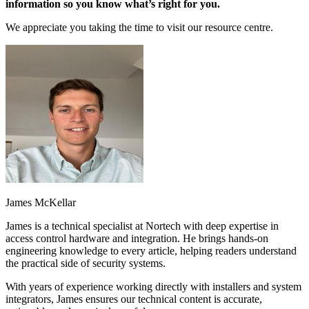
information so you know what’s right for you.
We appreciate you taking the time to visit our resource centre.
James McKellar
James is a technical specialist at Nortech with deep expertise in
access control hardware and integration. He brings hands-on
engineering knowledge to every article, helping readers understand
the practical side of security systems.
With years of experience working directly with installers and system
integrators, James ensures our technical content is accurate,