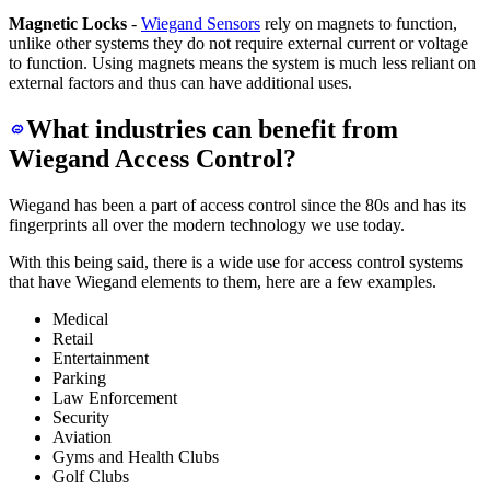
Magnetic Locks
-
Wiegand Sensors
rely on magnets to function,
unlike other systems they do not require external current or voltage
to function. Using magnets means the system is much less reliant on
external factors and thus can have additional uses.
What industries can benefit from
Wiegand Access Control?
Wiegand has been a part of access control since the 80s and has its
fingerprints all over the modern technology we use today.
With this being said, there is a wide use for access control systems
that have Wiegand elements to them, here are a few examples.
Medical
Retail
Entertainment
Parking
Law Enforcement
Security
Aviation
Gyms and Health Clubs
Golf Clubs