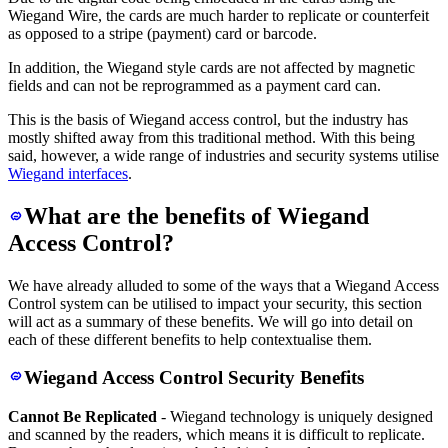
Wiegand Wire, the cards are much harder to replicate or counterfeit
as opposed to a stripe (payment) card or barcode.
In addition, the Wiegand style cards are not affected by magnetic
fields and can not be reprogrammed as a payment card can.
This is the basis of Wiegand access control, but the industry has
mostly shifted away from this traditional method. With this being
said, however, a wide range of industries and security systems utilise
Wiegand interfaces
.
What are the benefits of Wiegand
Access Control?
We have already alluded to some of the ways that a Wiegand Access
Control system can be utilised to impact your security, this section
will act as a summary of these benefits. We will go into detail on
each of these different benefits to help contextualise them.
Wiegand Access Control Security Benefits
Cannot Be Replicated
- Wiegand technology is uniquely designed
and scanned by the readers, which means it is difficult to replicate.