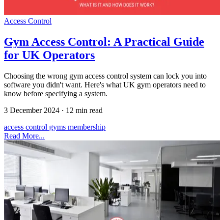
Access Control
Gym Access Control: A Practical Guide
for UK Operators
Choosing the wrong gym access control system can lock you into
software you didn't want. Here's what UK gym operators need to
know before specifying a system.
3 December 2024
·
12 min read
access control
gyms
membership
Read More...